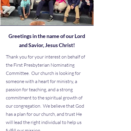
Greetings in the name of our Lord
and Savior, Jesus Christ!
Thank you for your interest on behalf of
the First Presbyterian Nominating
Committee. Our church is looking for
someone with a heart for ministry, a
passion for teaching, and a strong
commitment to the spiritual growth of
our congregation. We believe that God
has a plan for our church, and trust He
will lead the right individual to help us
fulfill our mission.