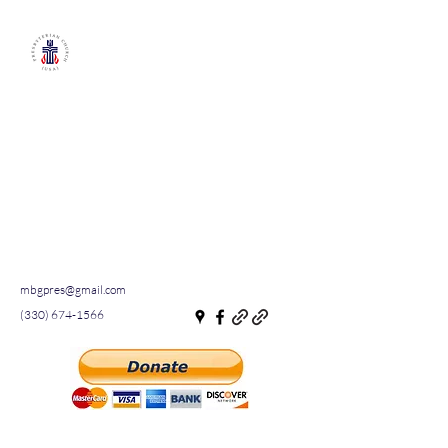
Millersburg First
Presbyterian
Church
A small town church with an
inviting and welcoming
congregation
WATCH US LIVE ON
FACEBOOK
mbgpres@gmail.com
(330) 674-1566