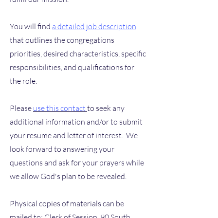
You will find
a detailed job description
that outlines the congregations
priorities, desired characteristics, specific
responsibilities, and qualifications for
the role.
Please
use this contact
to seek any
additional information and/or to submit
your resume and letter of interest. We
look forward to answering your
questions and ask for your prayers while
we allow God's plan to be revealed.
Physical copies of materials can be
mailed to: Clerk of Session, 90 South