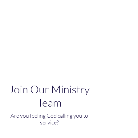
Join Our Ministry
Team
Are you feeling God calling you to
service?