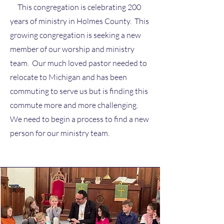
This congregation is celebrating 200
years of ministry in Holmes County. This
growing congregation is seeking a new
member of our worship and ministry
team. Our much loved pastor needed to
relocate to Michigan and has been
commuting to serve us but is finding this
commute more and more challenging.
We need to begin a process to find a new
person for our ministry team.